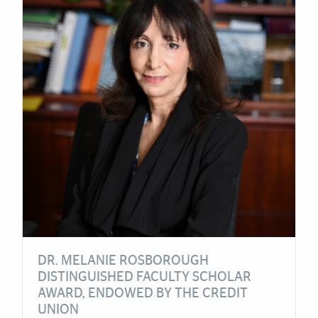
DR. MELANIE ROSBOROUGH
DISTINGUISHED FACULTY SCHOLAR
AWARD, ENDOWED BY THE CREDIT
UNION