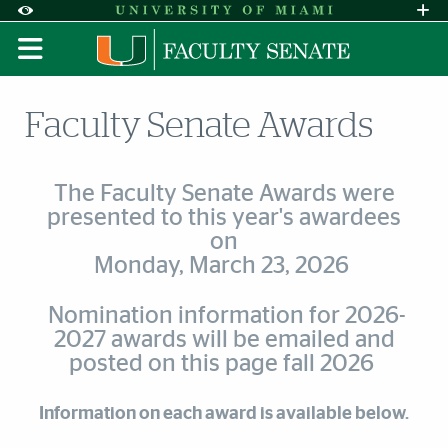
Skip to Content
Skip to Search
Skip to footer
Accessibility Options:
Office of Disability Services
Request A
Display:
DEFAULT
HIGH CONTRAST
Faculty Senate Awards
The Faculty Senate Awards were
presented to this year's awardees
on
Monday, March 23, 2026
Nomination information for 2026-
2027 awards will be emailed and
posted on this page fall 2026
Information on each award is available below.