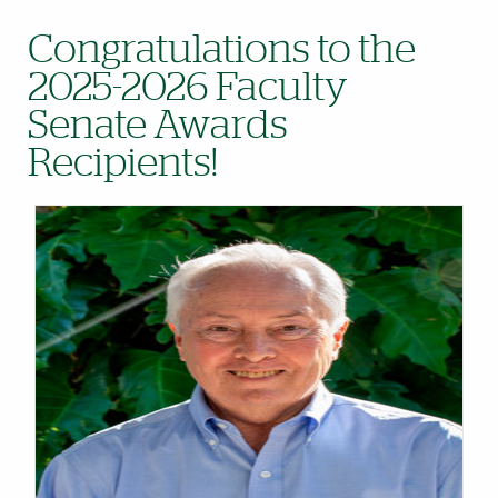
Congratulations to the
2025-2026 Faculty
Senate Awards
Recipients!