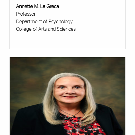
Annette M. La Greca
Professor
Department of Psychology
College of Arts and Sciences