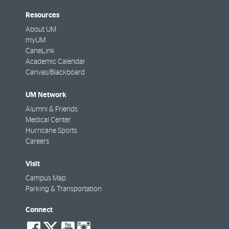
Resources
About UM
myUM
CaneLink
Academic Calendar
Canvas/Blackboard
UM Network
Alumni & Friends
Medical Center
Hurricane Sports
Careers
Visit
Campus Map
Parking & Transportation
Connect
social-
social-
social-
social-