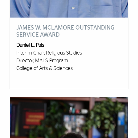
JAMES W. MCLAMORE OUTSTANDING
SERVICE AWARD
Daniel L. Pals
Interim Chair, Religious Studies
Director, MALS Program
College of Arts & Sciences