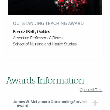
OUTSTANDING TEACHING AWARD
Beatriz (Betty) Valdes
Associate Professor of Clinical
School of Nursing and Health Studies
Awards Information
Open All Tabs
James W. McLamore Outstanding Service
Award