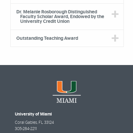
Dr. Melanie Rosborough Distinguished
Faculty Scholar Award, Endowed by the
University Credit Union
Outstanding Teaching Award
University of Miami
Coral Gables
,
FL
33124
305-284-2211