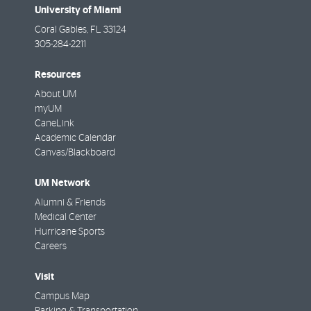
University of Miami
Coral Gables
,
FL
33124
305-284-2211
Resources
About UM
myUM
CaneLink
Academic Calendar
Canvas/Blackboard
UM Network
Alumni & Friends
Medical Center
Hurricane Sports
Careers
Visit
Campus Map