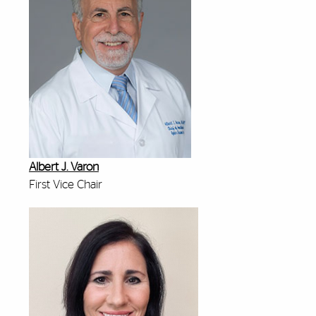
Albert J. Varon
First Vice Chair