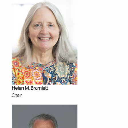
Helen M. Bramlett
Chair