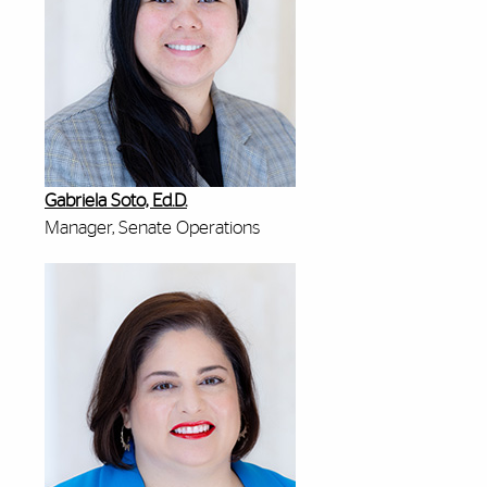
Gabriela Soto, Ed.D.
Manager, Senate Operations