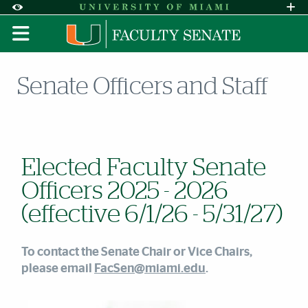
Skip to Content
Skip to Search
Skip to footer
Accessibility Options:
Office of Disability Services
Request A
Display:
DEFAULT
HIGH CONTRAST
Senate Officers and Staff
Elected Faculty Senate
Officers 2025 - 2026
(effective 6/1/26 - 5/31/27)
To contact the Senate Chair or Vice Chairs,
please email
FacSen@miami.edu
.