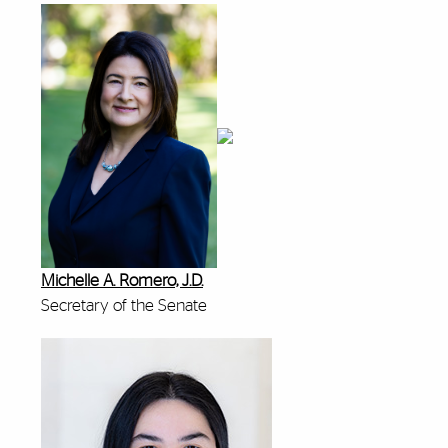
Michelle A. Romero, J.D.
Secretary of the Senate