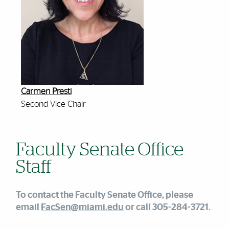
Carmen Presti
Second Vice Chair
Faculty Senate Office
Staff
To contact the Faculty Senate Office, please
email
FacSen@miami.edu
or call 305-284-3721.