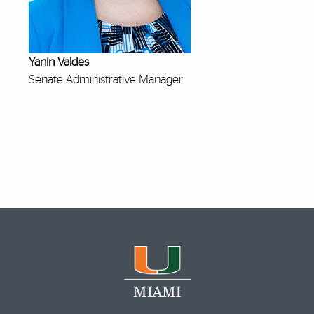
Yanin Valdes
Senate Administrative Manager